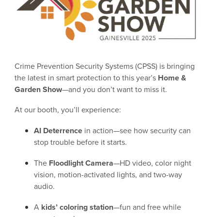
Crime Prevention Security Systems (CPSS) is bringing
the latest in smart protection to this year’s
Home &
Garden Show
—and you don’t want to miss it.
At our booth, you’ll experience:
AI Deterrence
in action—see how security can
stop trouble before it starts.
The
Floodlight Camera
—HD video, color night
vision, motion-activated lights, and two-way
audio.
A
kids’ coloring station
—fun and free while