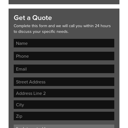
Get a Quote
Complete this form and we will call you within 24 hours
to discuss your specific needs.
Street
Address
Address
Line
City
2
ZIP