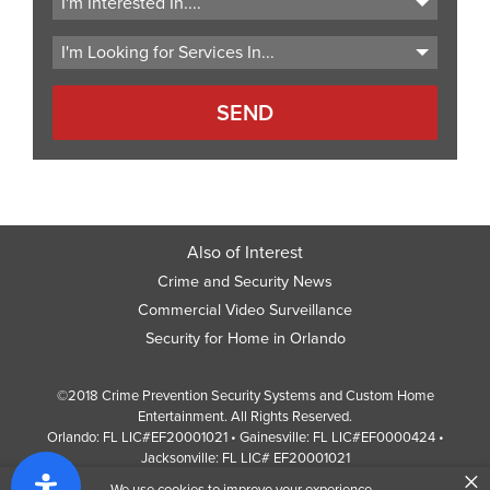
Code
Also of Interest
Crime and Security News
Commercial Video Surveillance
Security for Home in Orlando
©2018 Crime Prevention Security Systems and Custom Home
Entertainment. All Rights Reserved.
Orlando: FL LIC#EF20001021 • Gainesville: FL LIC#EF0000424 •
Jacksonville: FL LIC# EF20001021
×
Screen Reader Website Version
We use cookies to improve your experience.