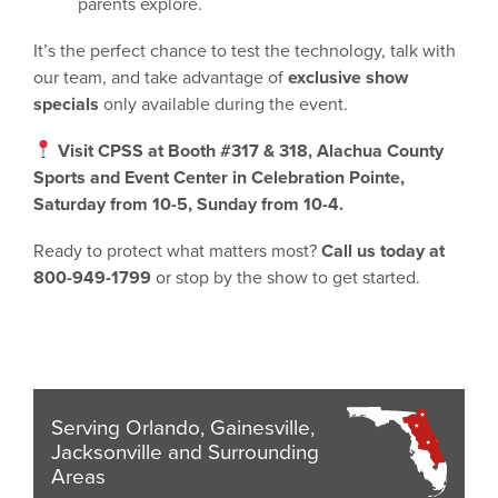
parents explore.
It’s the perfect chance to test the technology, talk with
our team, and take advantage of
exclusive show
specials
only available during the event.
Visit CPSS at Booth #317 & 318
, Alachua County
Sports and Event Center in Celebration Pointe,
Saturday from 10-5, Sunday from 10-4.
Ready to protect what matters most?
Call us today at
800-949-1799
or stop by the show to get started.
Serving Orlando, Gainesville,
Jacksonville and Surrounding
Areas