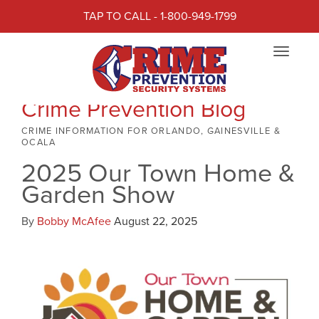
TAP TO CALL - 1-800-949-1799
Toggle
navigat
Crime Prevention Blog
CRIME INFORMATION FOR ORLANDO, GAINESVILLE &
OCALA
2025 Our Town Home &
Garden Show
By
Bobby McAfee
August 22, 2025