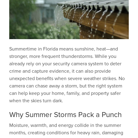
Summertime in Florida means sunshine, heat—and
stronger, more frequent thunderstorms. While you
already rely on your security camera system to deter
crime and capture evidence, it can also provide
unexpected benefits when severe weather strikes. No
camera can chase away a storm, but the right system
can help keep your home, family, and property safer
when the skies turn dark.
Why Summer Storms Pack a Punch
Moisture, warmth, and energy collide in the summer
months, creating conditions for heavy rain, damaging