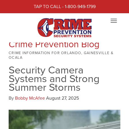
TAP TO CALL - 1-800-949-1799
Toggle
navigat
Crime Prevention Blog
CRIME INFORMATION FOR ORLANDO, GAINESVILLE &
OCALA
Security Camera
Systems and Strong
Summer Storms
By
Bobby McAfee
August 27, 2025