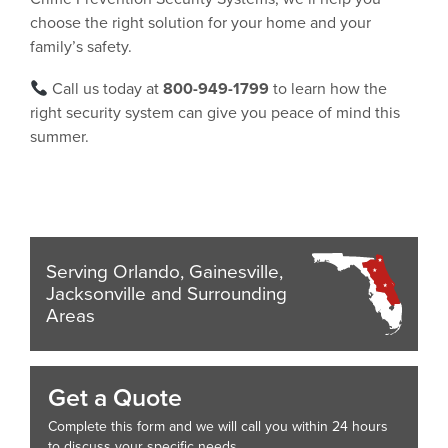
choose the right solution for your home and your
family’s safety.
Call us today at
800-949-1799
to learn how the
right security system can give you peace of mind this
summer.
Serving Orlando, Gainesville,
Jacksonville and Surrounding
Areas
Get a Quote
Complete this form and we will call you within 24 hours
to discuss your specific needs.