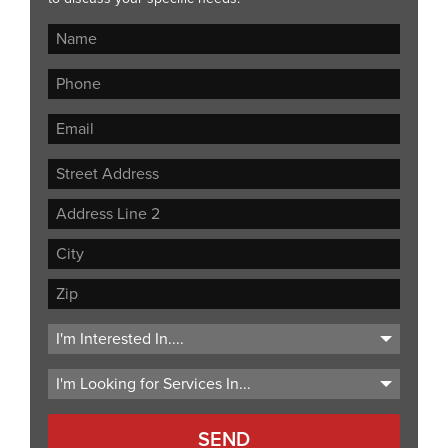
Street
Address
Address
Line
City
2
ZIP
Code