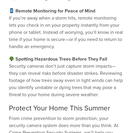
Remote Monitoring for Peace of Mind
If you’re away when a storm hits, remote monitoring
lets you check in on your property instantly from your
phone or tablet. Instead of worrying, you’ll know in real
time if your home is secure—or if you need to return to
handle an emergency.
Spotting Hazardous Trees Before They Fall
Security cameras don’t just capture storm impacts—
they can reveal risks before disaster strikes. Reviewing
footage of how trees sway even in light winds can help
you identify unstable or dying trees that may pose a
threat to your home during severe weather.
Protect Your Home This Summer
From crime prevention to storm protection, your
security camera system does more than you think. At
Crime Prevention Security Systems, we’ll help you