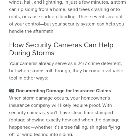
winds, hail, and lightning. In just a few minutes, a storm
can rip siding from a home, send trees crashing onto
roofs, or cause sudden flooding. These events are out
of your control—but your security system can help you
handle the aftermath.
How Security Cameras Can Help
During Storms
Your cameras already serve as a 24/7 crime deterrent,
but when storms roll through, they become a valuable
tool in other ways:
Documenting Damage for Insurance Claims
When storm damage occurs, your homeowner’s
insurance company will likely require proof. With
security cameras, you’ll have clear, time-stamped
footage showing exactly how and when the damage
happened—whether it’s a tree falling, shingles flying
off, or wind tearing into siding.