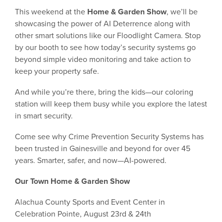
This weekend at the
Home & Garden Show
, we’ll be
showcasing the power of AI Deterrence along with
other smart solutions like our Floodlight Camera. Stop
by our booth to see how today’s security systems go
beyond simple video monitoring and take action to
keep your property safe.
And while you’re there, bring the kids—our coloring
station will keep them busy while you explore the latest
in smart security.
Come see why Crime Prevention Security Systems has
been trusted in Gainesville and beyond for over 45
years. Smarter, safer, and now—AI-powered.
Our Town Home & Garden Show
Alachua County Sports and Event Center in
Celebration Pointe, August 23rd & 24th