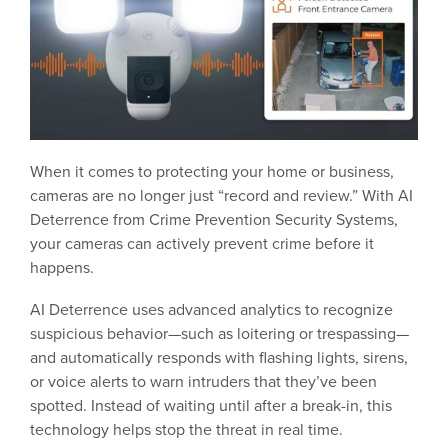
When it comes to protecting your home or business,
cameras are no longer just “record and review.” With AI
Deterrence from Crime Prevention Security Systems,
your cameras can actively prevent crime before it
happens.
AI Deterrence uses advanced analytics to recognize
suspicious behavior—such as loitering or trespassing—
and automatically responds with flashing lights, sirens,
or voice alerts to warn intruders that they’ve been
spotted. Instead of waiting until after a break-in, this
technology helps stop the threat in real time.