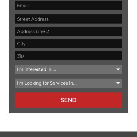
Street
Address
Address
Line
City
2
ZIP
Code