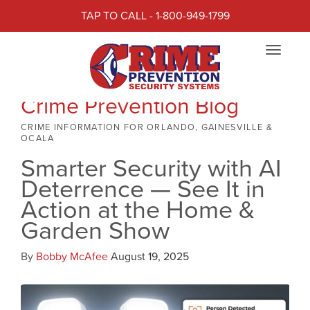
TAP TO CALL - 1-800-949-1799
Toggle
navigat
Crime Prevention Blog
CRIME INFORMATION FOR ORLANDO, GAINESVILLE &
OCALA
Smarter Security with AI
Deterrence — See It in
Action at the Home &
Garden Show
By
Bobby McAfee
August 19, 2025