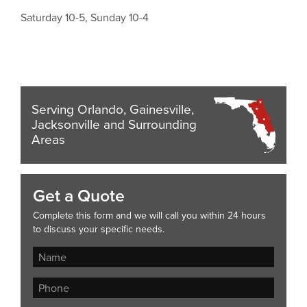
Saturday 10-5, Sunday 10-4
Serving Orlando, Gainesville,
Jacksonville and Surrounding
Areas
Get a Quote
Complete this form and we will call you within 24 hours
to discuss your specific needs.