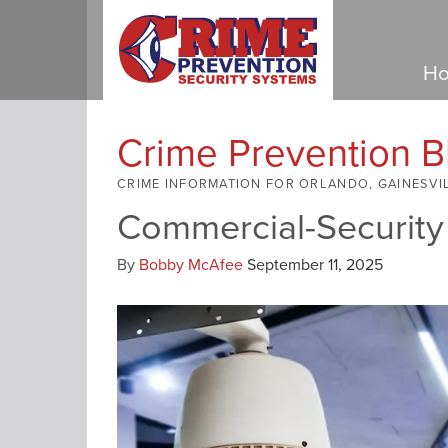
Ho
Crime Prevention B
CRIME INFORMATION FOR ORLANDO, GAINESVI
Commercial-Security
By
Bobby McAfee
September 11, 2025