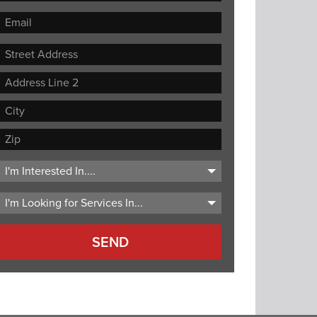
Street
Address
Address
Line
City
2
ZIP
Code