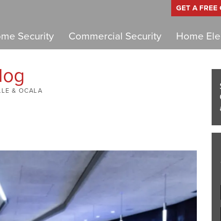
GET A FREE
me Security
Commercial Security
Home Elec
log
LLE & OCALA