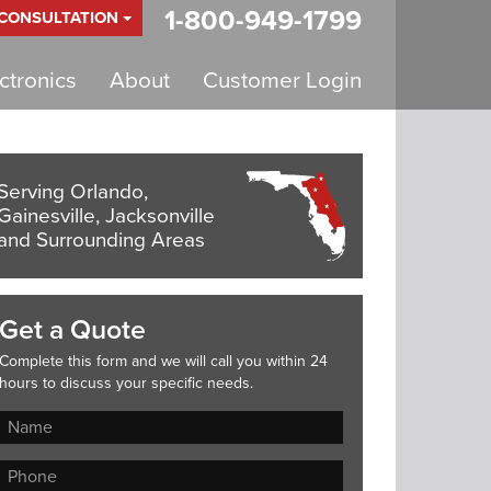
1-800-949-1799
 CONSULTATION
tronics
About
Customer Login
Serving Orlando,
Gainesville, Jacksonville
and Surrounding Areas
Get a Quote
Complete this form and we will call you within 24
hours to discuss your specific needs.