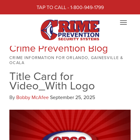
TAP TO CALL - 1-800-949-1799
Toggle
navigat
Crime Prevention Blog
CRIME INFORMATION FOR ORLANDO, GAINESVILLE &
OCALA
Title Card for
Video_With Logo
By
Bobby McAfee
September 25, 2025