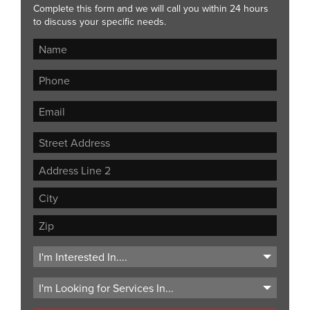
Complete this form and we will call you within 24 hours
to discuss your specific needs.
Street
Address
Address
Line
City
2
ZIP
Code