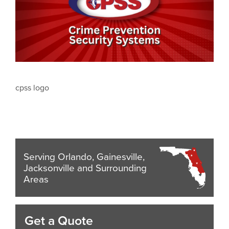
cpss logo
Serving Orlando, Gainesville,
Jacksonville and Surrounding
Areas
Get a Quote