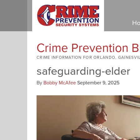
Ho
Crime Prevention B
CRIME INFORMATION FOR ORLANDO, GAINESVI
safeguarding-elder
By
Bobby McAfee
September 9, 2025