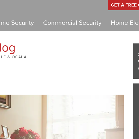
GET A FREE
me Security
Commercial Security
Home Elec
log
LLE & OCALA