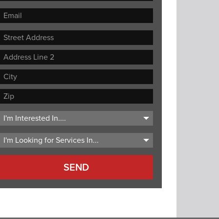
Street
Address
Address
Line
City
2
ZIP
Code