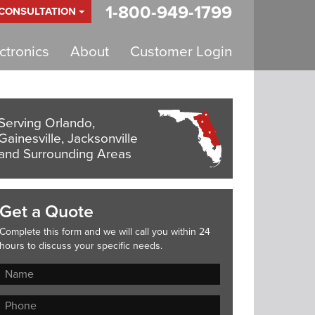
1-800-949-1799
 CONSULTATION
tronics
About
Customer Login
Serving Orlando,
Gainesville, Jacksonville
and Surrounding Areas
Get a Quote
Complete this form and we will call you within 24
hours to discuss your specific needs.