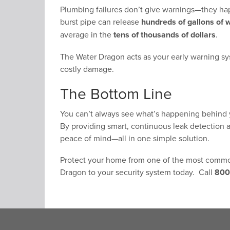
Plumbing failures don’t give warnings—they ha
burst pipe can release
hundreds of gallons of 
average in the
tens of thousands of dollars
.
The Water Dragon acts as your early warning sy
costly damage.
The Bottom Line
You can’t always see what’s happening behind y
By providing smart, continuous leak detection an
peace of mind—all in one simple solution.
Protect your home from one of the most commo
Dragon to your security system today. Call
800