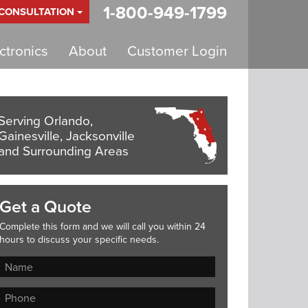
1-800-949-1799
 CONSULTATION
tronics
About
Customer Login
Serving Orlando,
Gainesville, Jacksonville
and Surrounding Areas
Get a Quote
Complete this form and we will call you within 24
hours to discuss your specific needs.