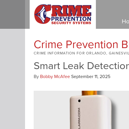
Ho
Crime Prevention B
CRIME INFORMATION FOR ORLANDO, GAINESVI
Smart Leak Detectio
By
Bobby McAfee
September 11, 2025