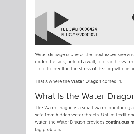
Water damage is one of the most expensive and
under the sink, behind a wall, or near the water
—not to mention the stress of dealing with ins
That’s where the
Water Dragon
comes in.
What Is the Water Drago
The Water Dragon is a smart water monitoring 
safe from hidden water threats. Unlike traditio
water, the Water Dragon provides
continuous m
big problem.