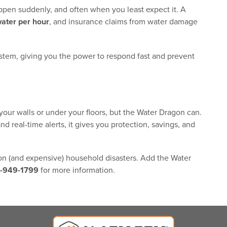
ppen suddenly, and often when you least expect it. A
water per hour
, and insurance claims from water damage
stem, giving you the power to respond fast and prevent
our walls or under your floors, but the Water Dragon can.
d real-time alerts, it gives you protection, savings, and
n (and expensive) household disasters. Add the Water
-949-1799
for more information.