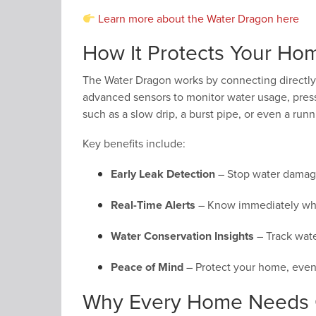
Learn more about the Water Dragon here
How It Protects Your Ho
The Water Dragon works by connecting directly
advanced sensors to monitor water usage, pressu
such as a slow drip, a burst pipe, or even a runn
Key benefits include:
Early Leak Detection
– Stop water damage 
Real-Time Alerts
– Know immediately whe
Water Conservation Insights
– Track water
Peace of Mind
– Protect your home, even
Why Every Home Needs