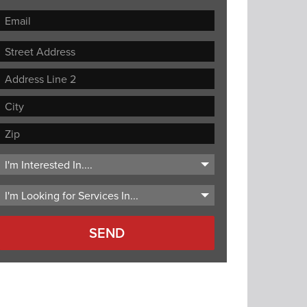
Street
Address
Address
Line
City
2
ZIP
Code