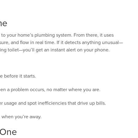
me
 to your home’s plumbing system. From there, it uses
re, and flow in real time. If it detects anything unusual—
ing toilet—you’ll get an instant alert on your phone.
before it starts.
n a problem occurs, no matter where you are.
 usage and spot inefficiencies that drive up bills.
 when you’re away.
 One