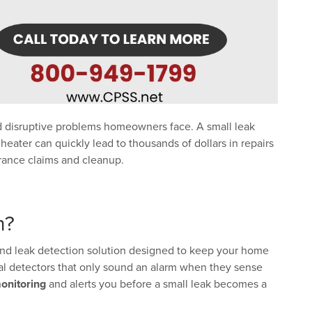
 disruptive problems homeowners face. A small leak
 heater can quickly lead to thousands of dollars in repairs
urance claims and cleanup.
n?
and leak detection solution designed to keep your home
nal detectors that only sound an alarm when they sense
onitoring
and alerts you before a small leak becomes a