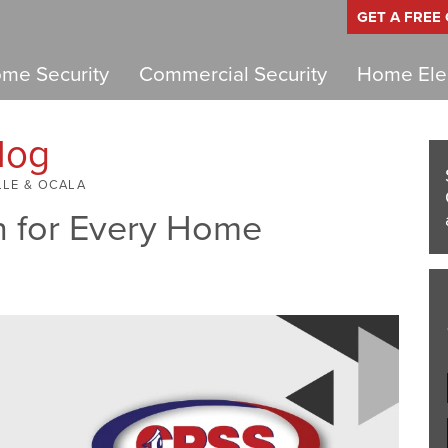
GET A FREE
me Security
Commercial Security
Home Elec
log
LLE & OCALA
n for Every Home