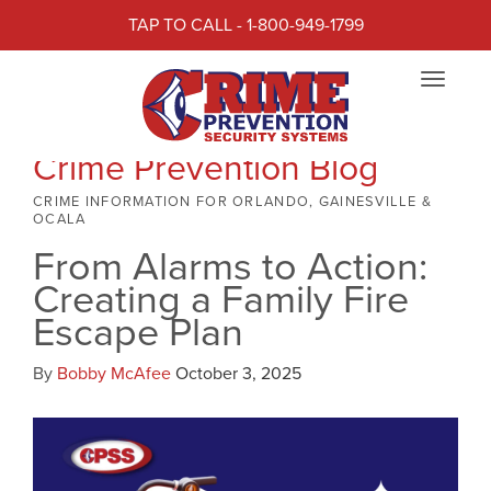
TAP TO CALL - 1-800-949-1799
Toggle
navigat
Crime Prevention Blog
CRIME INFORMATION FOR ORLANDO, GAINESVILLE &
OCALA
From Alarms to Action:
Creating a Family Fire
Escape Plan
By
Bobby McAfee
October 3, 2025