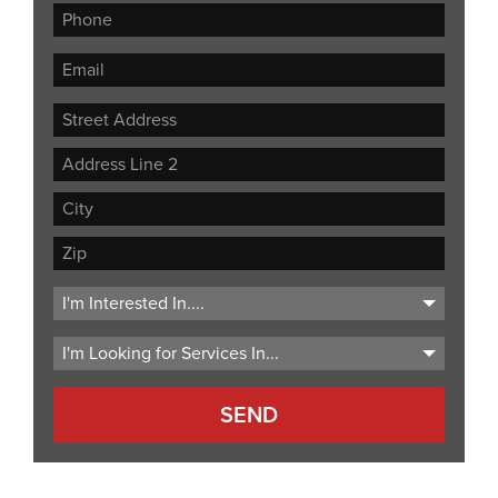
Street
Address
Address
Line
City
2
ZIP
Code