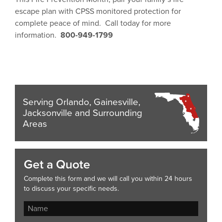
escape plan with CPSS monitored protection for
complete peace of mind. Call today for more
information.
800-949-1799
Serving Orlando, Gainesville,
Jacksonville and Surrounding
Areas
Get a Quote
Complete this form and we will call you within 24 hours
to discuss your specific needs.