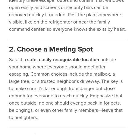
identify these escape routes and confirm that windows
open easily and screens or security bars can be
removed quickly if needed. Post the plan somewhere
visible, like on the refrigerator or near the family
command center, so everyone knows the exits by heart.
2. Choose a Meeting Spot
Select a
safe, easily recognizable location
outside
your home where everyone should meet after
escaping. Common choices include the mailbox, a
large tree, or a trusted neighbor’s driveway. The key is
to make sure it’s far enough from danger but close
enough for everyone to reach quickly. Emphasize that
once outside, no one should ever go back in for pets,
belongings, or even other family members—leave that
to firefighters.