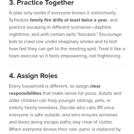
3. Practice Together
A plan only works if everyone knows it instinctively.
Schedule
family fire drills at least twice a year
, and
practice escaping in different scenarios—daytime,
nighttime, and with certain exits “blocked.” Encourage
kids to crawl low under imaginary smoke and to test
how fast they can get to the meeting spot. Treat it like a
team exercise so it feels empowering, not frightening.
4. Assign Roles
Every household is different, so assign
clear
responsibilities
that make sense for yours. Adults and
older children can help younger siblings, pets, or
elderly family members. Decide who calls 911 once
everyone is safe outside, and who ensures windows
and doors along escape paths stay clear of clutter.
When everyone knows their role, panic is replaced by