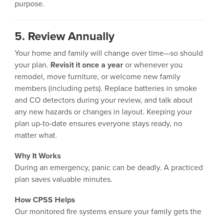
purpose.
5. Review Annually
Your home and family will change over time—so should
your plan.
Revisit it once a year
or whenever you
remodel, move furniture, or welcome new family
members (including pets). Replace batteries in smoke
and CO detectors during your review, and talk about
any new hazards or changes in layout. Keeping your
plan up-to-date ensures everyone stays ready, no
matter what.
Why It Works
During an emergency, panic can be deadly. A practiced
plan saves valuable minutes.
How CPSS Helps
Our monitored fire systems ensure your family gets the