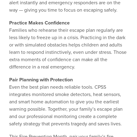
alert instantly and emergency responders are on the
way — giving you time to focus on escaping safely.
Practice Makes Confidence
Families who rehearse their escape plan regularly are
less likely to freeze up in a crisis. Practicing in the dark
or with simulated obstacles helps children and adults
learn to respond instinctively, even under stress. Those
extra moments of confidence can make all the
difference in a real emergency.
Pair Planning with Protection
Even the best plan needs reliable tools. CPSS
integrates monitored smoke detectors, heat sensors,
and smart home automation to give you the earliest
warning possible. Together, your family’s escape plan
and our professional monitoring create a complete
safety strategy that prevents tragedy and saves lives.
This Fire Prevention Month, pair your family’s fire