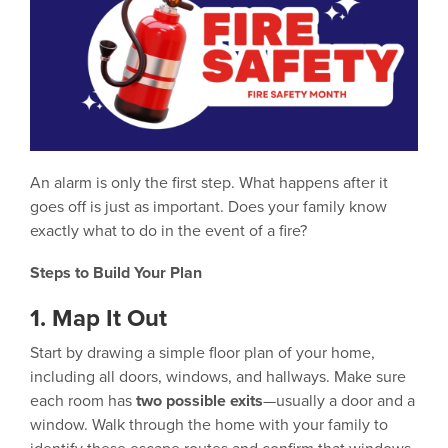
An alarm is only the first step. What happens after it
goes off is just as important. Does your family know
exactly what to do in the event of a fire?
Steps to Build Your Plan
1. Map It Out
Start by drawing a simple floor plan of your home,
including all doors, windows, and hallways. Make sure
each room has
two possible exits
—usually a door and a
window. Walk through the home with your family to