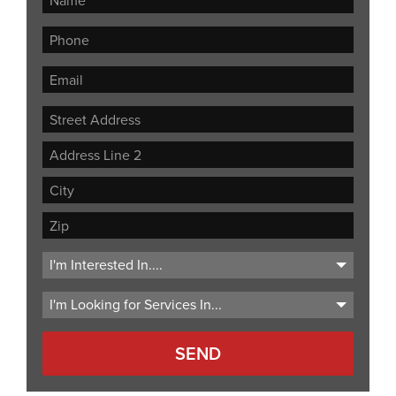
Street
Address
Address
Line
City
2
ZIP
Code