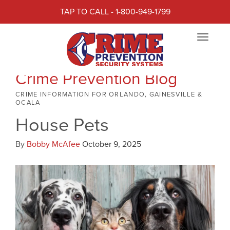
TAP TO CALL - 1-800-949-1799
Toggle
navigat
Crime Prevention Blog
CRIME INFORMATION FOR ORLANDO, GAINESVILLE &
OCALA
House Pets
By
Bobby McAfee
October 9, 2025