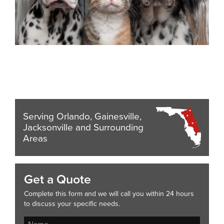
Serving Orlando, Gainesville,
Jacksonville and Surrounding
Areas
Get a Quote
Complete this form and we will call you within 24 hours
to discuss your specific needs.