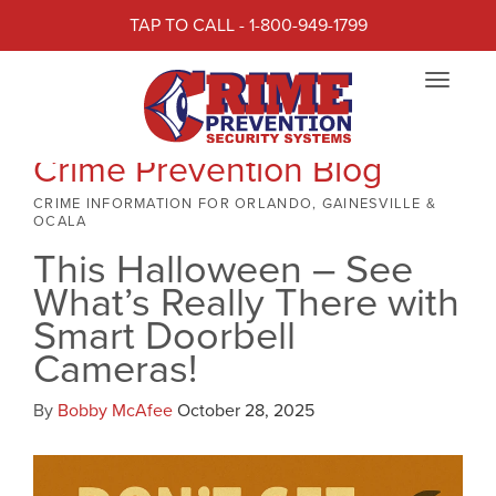
TAP TO CALL - 1-800-949-1799
Toggle
navigat
Crime Prevention Blog
CRIME INFORMATION FOR ORLANDO, GAINESVILLE &
OCALA
This Halloween – See
What’s Really There with
Smart Doorbell
Cameras!
By
Bobby McAfee
October 28, 2025