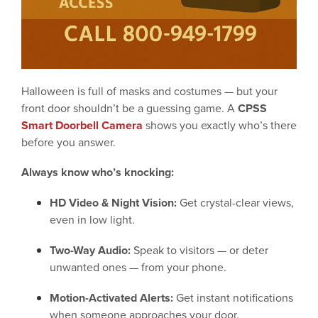
Halloween is full of masks and costumes — but your
front door shouldn’t be a guessing game. A
CPSS
Smart Doorbell Camera
shows you exactly who’s there
before you answer.
Always know who’s knocking:
HD Video & Night Vision:
Get crystal-clear views,
even in low light.
Two-Way Audio:
Speak to visitors — or deter
unwanted ones — from your phone.
Motion-Activated Alerts:
Get instant notifications
when someone approaches your door.