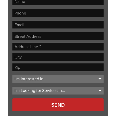
Street
Address
Address
Line
City
2
ZIP
Code