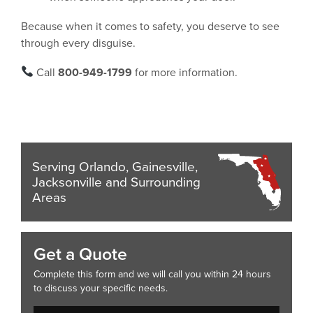
Because when it comes to safety, you deserve to see
through every disguise.
Call
800-949-1799
for more information.
Serving Orlando, Gainesville,
Jacksonville and Surrounding
Areas
Get a Quote
Complete this form and we will call you within 24 hours
to discuss your specific needs.