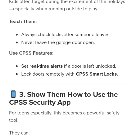
Kids often forget during the excitement of the holidays
—especially when running outside to play.
Teach Them:
Always check locks after someone leaves.
Never leave the garage door open.
Use CPSS Features:
Set
real-time alerts
if a door is left unlocked.
Lock doors remotely with
CPSS Smart Locks
.
3. Show Them How to Use the
CPSS Security App
For teens especially, this becomes a powerful safety
tool.
They can: