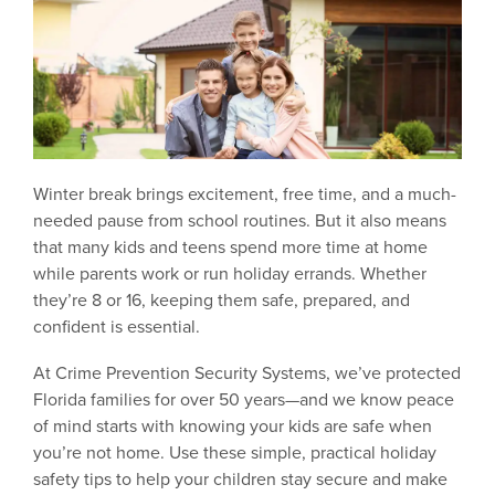
Winter break brings excitement, free time, and a much-
needed pause from school routines. But it also means
that many kids and teens spend more time at home
while parents work or run holiday errands. Whether
they’re 8 or 16, keeping them safe, prepared, and
confident is essential.
At Crime Prevention Security Systems, we’ve protected
Florida families for over 50 years—and we know peace
of mind starts with knowing your kids are safe when
you’re not home. Use these simple, practical holiday
safety tips to help your children stay secure and make