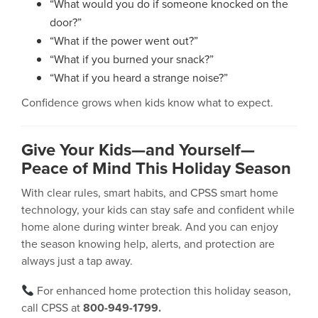
“What would you do if someone knocked on the
door?”
“What if the power went out?”
“What if you burned your snack?”
“What if you heard a strange noise?”
Confidence grows when kids know what to expect.
Give Your Kids—and Yourself—
Peace of Mind This Holiday Season
With clear rules, smart habits, and CPSS smart home
technology, your kids can stay safe and confident while
home alone during winter break. And you can enjoy
the season knowing help, alerts, and protection are
always just a tap away.
For enhanced home protection this holiday season,
call CPSS at
800-949-1799.