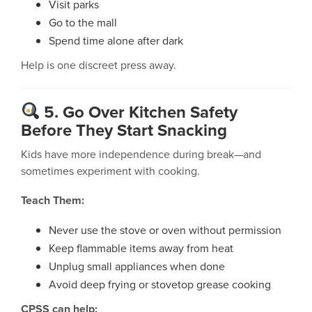
Visit parks
Go to the mall
Spend time alone after dark
Help is one discreet press away.
5. Go Over Kitchen Safety
Before They Start Snacking
Kids have more independence during break—and
sometimes experiment with cooking.
Teach Them:
Never use the stove or oven without permission
Keep flammable items away from heat
Unplug small appliances when done
Avoid deep frying or stovetop grease cooking
CPSS can help: