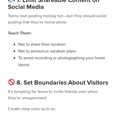
Social Media
Teens love posting holiday fun—but they should avoid
posting that they’re
home alone
.
Teach Them:
Not to share their location
Not to announce vacation plans
To avoid recording or photographing your home
layout
8. Set Boundaries About Visitors
It’s tempting for teens to invite friends over when
they’re unsupervised.
Create clear rules such as: