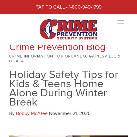
TAP TO CALL - 1-800-949-1799
Toggle
navigat
Crime Prevention Blog
CRIME INFORMATION FOR ORLANDO, GAINESVILLE &
OCALA
Holiday Safety Tips for
Kids & Teens Home
Alone During Winter
Break
By
Bobby McAfee
November 21, 2025