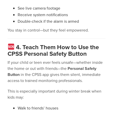
See live camera footage
Receive system notifications
Double-check if the alarm is armed
You stay in control—but they feel empowered.
4. Teach Them How to Use the
CPSS Personal Safety Button
If your child or teen ever feels unsafe—whether inside
the home or out with friends—the
Personal Safety
Button
in the CPSS app gives them silent, immediate
access to trained monitoring professionals.
This is especially important during winter break when
kids may:
Walk to friends’ houses