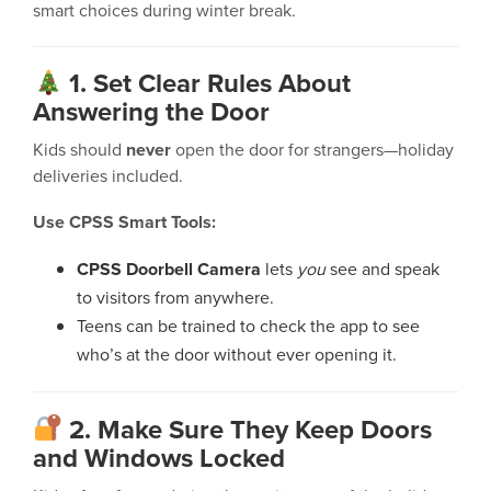
smart choices during winter break.
1. Set Clear Rules About
Answering the Door
Kids should
never
open the door for strangers—holiday
deliveries included.
Use CPSS Smart Tools:
CPSS Doorbell Camera
lets
you
see and speak
to visitors from anywhere.
Teens can be trained to check the app to see
who’s at the door without ever opening it.
2. Make Sure They Keep Doors
and Windows Locked