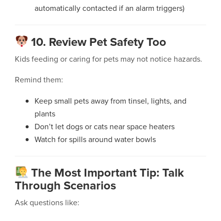
automatically contacted if an alarm triggers)
10. Review Pet Safety Too
Kids feeding or caring for pets may not notice hazards.
Remind them:
Keep small pets away from tinsel, lights, and
plants
Don’t let dogs or cats near space heaters
Watch for spills around water bowls
The Most Important Tip: Talk
Through Scenarios
Ask questions like: