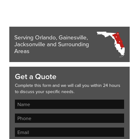
Serving Orlando, Gainesville,
Jacksonville and Surrounding
Areas
Get a Quote
Complete this form and we will call you within 24 hours
to discuss your specific needs.