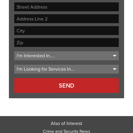
Street
Address
Address
Line
City
2
ZIP
Code
Also of Interest
Crime and Security News