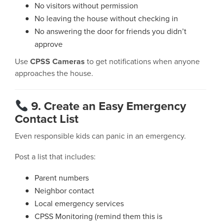
No visitors without permission
No leaving the house without checking in
No answering the door for friends you didn’t
approve
Use
CPSS Cameras
to get notifications when anyone
approaches the house.
9. Create an Easy Emergency
Contact List
Even responsible kids can panic in an emergency.
Post a list that includes:
Parent numbers
Neighbor contact
Local emergency services
CPSS Monitoring (remind them this is