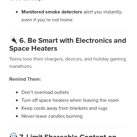
Monitored smoke detectors
alert you instantly,
even if you’re not home.
6. Be Smart with Electronics and
Space Heaters
Teens love their chargers, devices, and holiday gaming
marathons.
Remind Them:
Don’t overload outlets
Turn off space heaters when leaving the room
Keep cords away from blankets and rugs
Never leave candles burning
7. Limit Shareable Content on