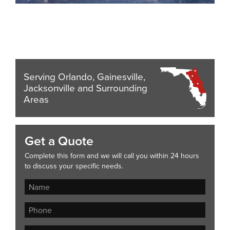
Serving Orlando, Gainesville,
Jacksonville and Surrounding
Areas
Get a Quote
Complete this form and we will call you within 24 hours
to discuss your specific needs.