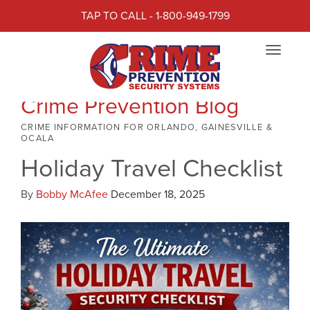
TAP TO CALL - 1-800-949-1799
Toggle
navigat
Crime Prevention Blog
CRIME INFORMATION FOR ORLANDO, GAINESVILLE &
OCALA
Holiday Travel Checklist
By
Bobby McAfee
December 18, 2025