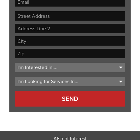
Street
Address
Address
Line
City
2
ZIP
Code
Also of Interest