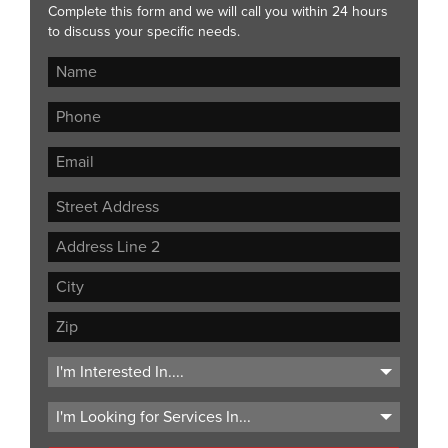
Complete this form and we will call you within 24 hours
to discuss your specific needs.
Street
Address
Address
Line
City
2
ZIP
Code