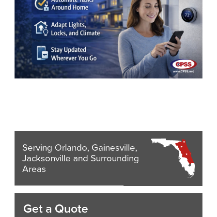
Serving Orlando, Gainesville,
Jacksonville and Surrounding
Areas
Get a Quote