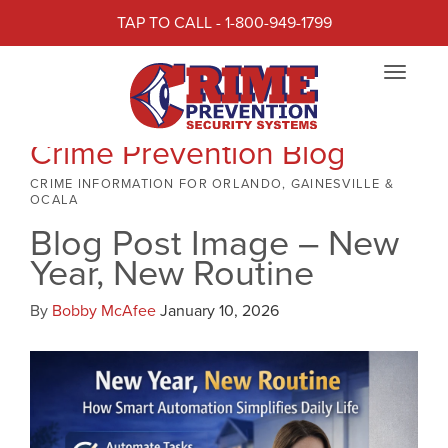
TAP TO CALL - 1-800-949-1799
Toggle
navigat
Crime Prevention Blog
CRIME INFORMATION FOR ORLANDO, GAINESVILLE &
OCALA
Blog Post Image – New
Year, New Routine
By
Bobby McAfee
January 10, 2026