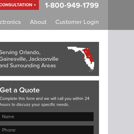
1-800-949-1799
 CONSULTATION
tronics
About
Customer Login
Serving Orlando,
Gainesville, Jacksonville
and Surrounding Areas
Get a Quote
Complete this form and we will call you within 24
hours to discuss your specific needs.