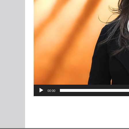
00:00