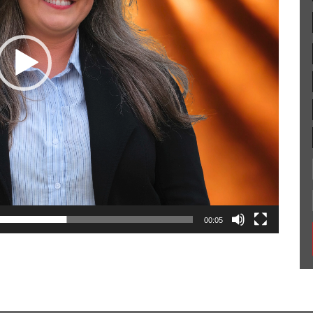
00:05