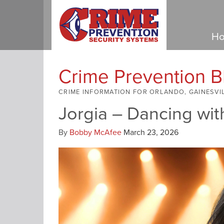
Ho
Crime Prevention B
CRIME INFORMATION FOR ORLANDO, GAINESVI
Jorgia – Dancing wit
By
Bobby McAfee
March 23, 2026
Video
Player