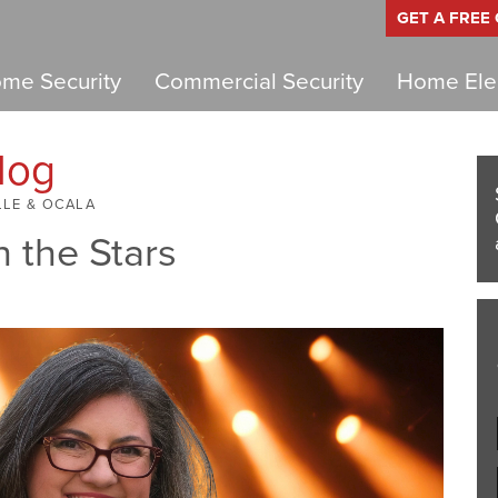
GET A FREE
me Security
Commercial Security
Home Elec
log
LLE & OCALA
h the Stars