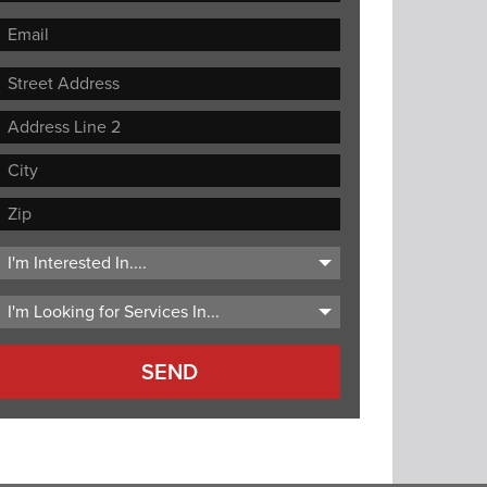
Street
Address
Address
Line
City
2
ZIP
Code