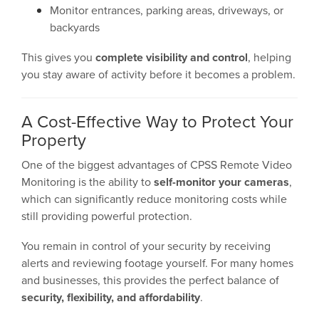
Monitor entrances, parking areas, driveways, or
backyards
This gives you
complete visibility and control
, helping
you stay aware of activity before it becomes a problem.
A Cost-Effective Way to Protect Your
Property
One of the biggest advantages of CPSS Remote Video
Monitoring is the ability to
self-monitor your cameras
,
which can significantly reduce monitoring costs while
still providing powerful protection.
You remain in control of your security by receiving
alerts and reviewing footage yourself. For many homes
and businesses, this provides the perfect balance of
security, flexibility, and affordability
.