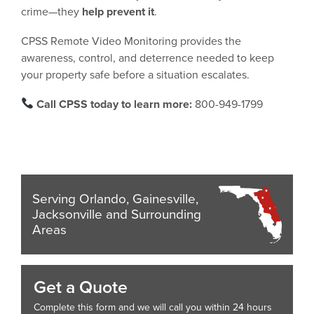
crime—they
help prevent it
.
CPSS Remote Video Monitoring provides the
awareness, control, and deterrence needed to keep
your property safe before a situation escalates.
Call CPSS today to learn more:
800-949-1799
Serving Orlando, Gainesville,
Jacksonville and Surrounding
Areas
Get a Quote
Complete this form and we will call you within 24 hours