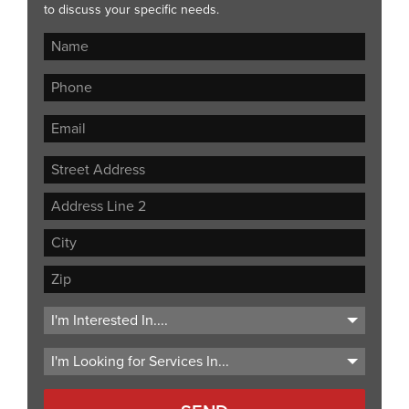
to discuss your specific needs.
Street
Address
Address
Line
City
2
ZIP
Code