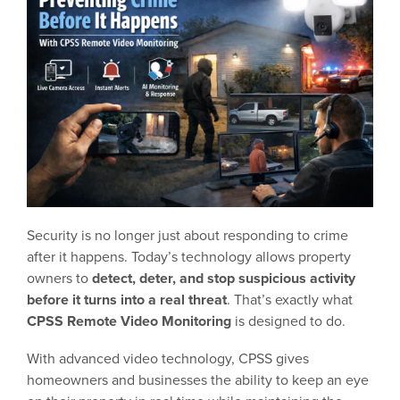
Security is no longer just about responding to crime
after it happens. Today’s technology allows property
owners to
detect, deter, and stop suspicious activity
before it turns into a real threat
. That’s exactly what
CPSS Remote Video Monitoring
is designed to do.
With advanced video technology, CPSS gives
homeowners and businesses the ability to keep an eye