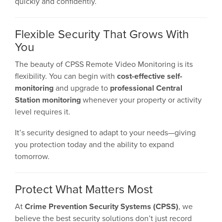
quickly and confidently.
Flexible Security That Grows With
You
The beauty of CPSS Remote Video Monitoring is its
flexibility. You can begin with
cost-effective self-
monitoring
and upgrade to
professional Central
Station monitoring
whenever your property or activity
level requires it.
It’s security designed to adapt to your needs—giving
you protection today and the ability to expand
tomorrow.
Protect What Matters Most
At
Crime Prevention Security Systems (CPSS)
, we
believe the best security solutions don’t just record