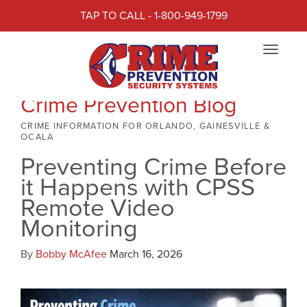
TAP TO CALL - 1-800-949-1799
Toggle
navigat
Crime Prevention Blog
CRIME INFORMATION FOR ORLANDO, GAINESVILLE &
OCALA
Preventing Crime Before
it Happens with CPSS
Remote Video
Monitoring
By
Bobby McAfee
March 16, 2026