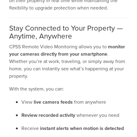
on their property in real time while maintaining the
flexibility to upgrade protection when needed.
Stay Connected to Your Property —
Anytime, Anywhere
CPSS Remote Video Monitoring allows you to
monitor
your cameras directly from your smartphone
.
Whether you’re at work, traveling, or simply away from
home, you can instantly see what’s happening at your
property.
With the system, you can:
View
live camera feeds
from anywhere
Review recorded activity
whenever you need
Receive
instant alerts when motion is detected