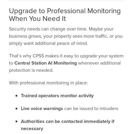
Upgrade to Professional Monitoring
When You Need It
Security needs can change over time. Maybe your
business grows, your property sees more traffic, or you
simply want additional peace of mind.
That’s why CPSS makes it easy to upgrade your system
to
Central Station AI Monitoring
whenever additional
protection is needed.
With professional monitoring in place:
Trained operators monitor activity
Live voice warnings
can be issued to intruders
Authorities can be contacted immediately if
necessary