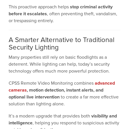
This proactive approach helps
stop criminal activity
before it escalates
, often preventing theft, vandalism,
or trespassing entirely.
A Smarter Alternative to Traditional
Security Lighting
Many properties still rely on basic floodlights as a
deterrent. While lighting can help, today’s security
technology offers much more powerful protection.
CPSS Remote Video Monitoring combines
advanced
cameras
, motion detection, instant alerts, and
optional live intervention
to create a far more effective
solution than lighting alone.
It’s a modern upgrade that provides both
visibility and
intelligence
, helping you respond to suspicious activity