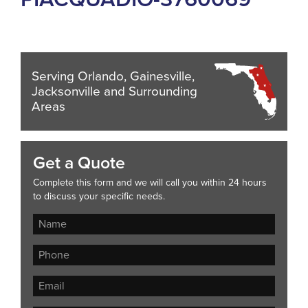
Serving Orlando, Gainesville,
Jacksonville and Surrounding
Areas
Get a Quote
Complete this form and we will call you within 24 hours
to discuss your specific needs.