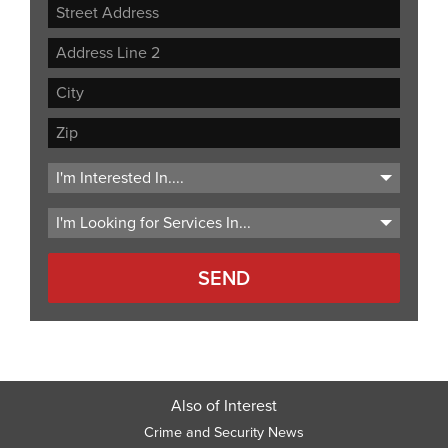
Street
Address
Address
Line
City
2
ZIP
Code
Also of Interest
Crime and Security News