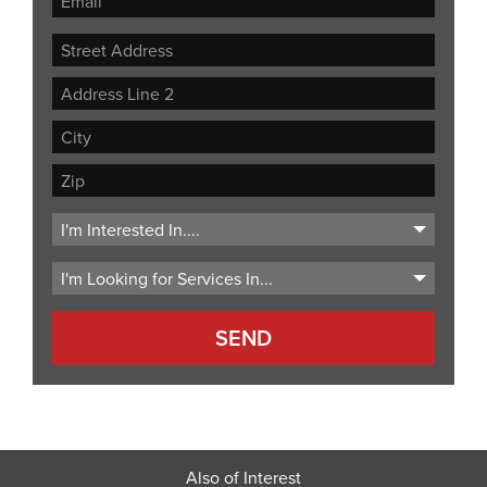
Street
Address
Address
Line
City
2
ZIP
Code
Also of Interest