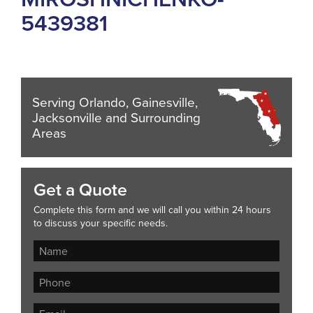
5439381
Serving Orlando, Gainesville,
Jacksonville and Surrounding
Areas
Get a Quote
Complete this form and we will call you within 24 hours
to discuss your specific needs.