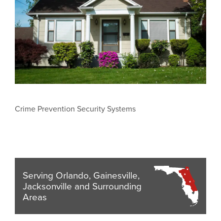
Crime Prevention Security Systems
Serving Orlando, Gainesville,
Jacksonville and Surrounding
Areas