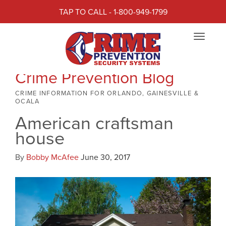
TAP TO CALL - 1-800-949-1799
Toggle
navigat
Crime Prevention Blog
CRIME INFORMATION FOR ORLANDO, GAINESVILLE &
OCALA
American craftsman
house
By
Bobby McAfee
June 30, 2017