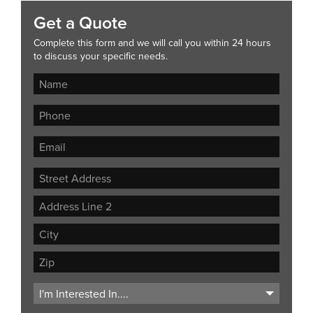
Get a Quote
Complete this form and we will call you within 24 hours
to discuss your specific needs.
Street
Address
Address
Line
City
2
ZIP
Code