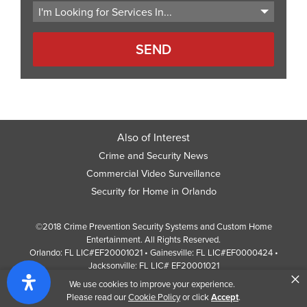
Also of Interest
Crime and Security News
Commercial Video Surveillance
Security for Home in Orlando
©2018 Crime Prevention Security Systems and Custom Home
Entertainment. All Rights Reserved.
Orlando: FL LIC#EF20001021 • Gainesville: FL LIC#EF0000424 •
Jacksonville: FL LIC# EF20001021
×
Screen Reader Website Version
We use cookies to improve your experience.
Design by
Web Development Company
352 Inc.
Please read our
Cookie Policy
or click
Accept
.