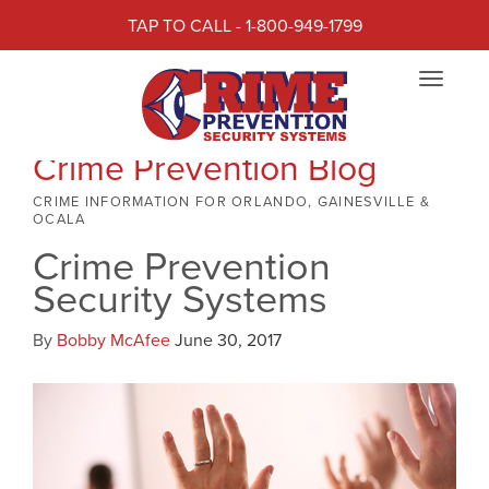
TAP TO CALL - 1-800-949-1799
Toggle
navigat
Crime Prevention Blog
CRIME INFORMATION FOR ORLANDO, GAINESVILLE &
OCALA
Crime Prevention
Security Systems
By
Bobby McAfee
June 30, 2017