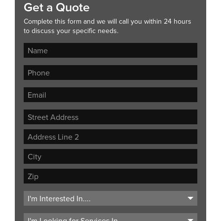
Get a Quote
Complete this form and we will call you within 24 hours
to discuss your specific needs.
Street
Address
Address
Line
City
2
ZIP
Code