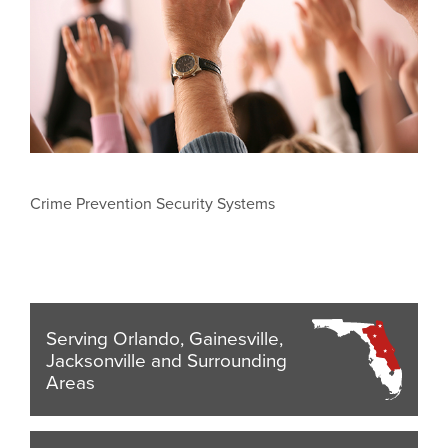
Crime Prevention Security Systems
Serving Orlando, Gainesville,
Jacksonville and Surrounding
Areas