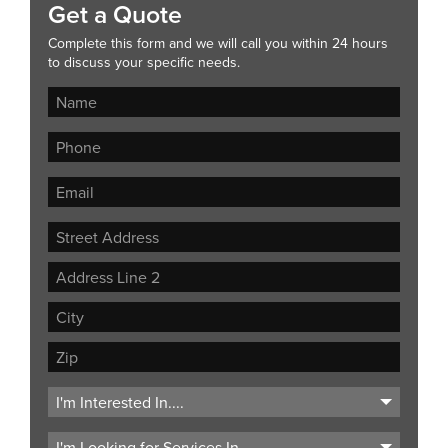
Get a Quote
Complete this form and we will call you within 24 hours
to discuss your specific needs.
Street
Address
Address
Line
City
2
ZIP
Code