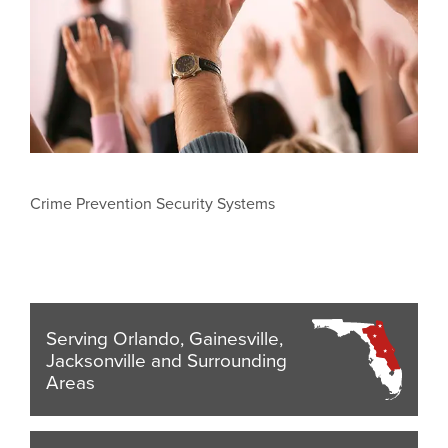
Crime Prevention Security Systems
Serving Orlando, Gainesville,
Jacksonville and Surrounding
Areas