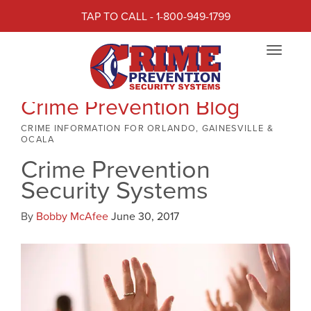
TAP TO CALL - 1-800-949-1799
Toggle
navigat
Crime Prevention Blog
CRIME INFORMATION FOR ORLANDO, GAINESVILLE &
OCALA
Crime Prevention
Security Systems
By
Bobby McAfee
June 30, 2017