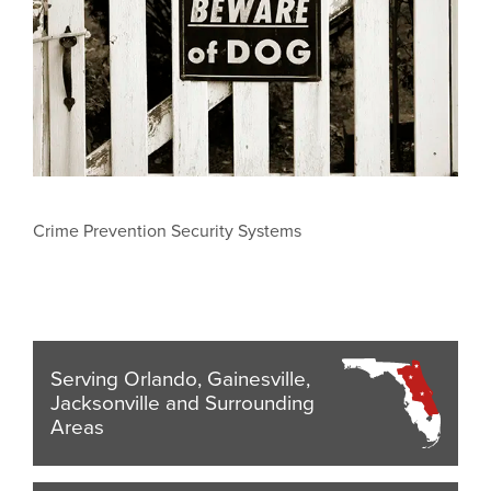
Crime Prevention Security Systems
Serving Orlando, Gainesville,
Jacksonville and Surrounding
Areas