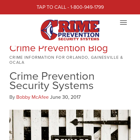
TAP TO CALL - 1-800-949-1799
Toggle
navigat
Crime Prevention Blog
CRIME INFORMATION FOR ORLANDO, GAINESVILLE &
OCALA
Crime Prevention
Security Systems
By
Bobby McAfee
June 30, 2017