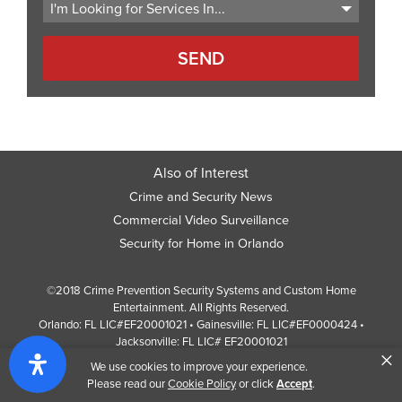
Also of Interest
Crime and Security News
Commercial Video Surveillance
Security for Home in Orlando
©2018 Crime Prevention Security Systems and Custom Home
Entertainment. All Rights Reserved.
Orlando: FL LIC#EF20001021 • Gainesville: FL LIC#EF0000424 •
Jacksonville: FL LIC# EF20001021
×
Screen Reader Website Version
We use cookies to improve your experience.
Design by
Web Development Company
352 Inc.
Please read our
Cookie Policy
or click
Accept
.