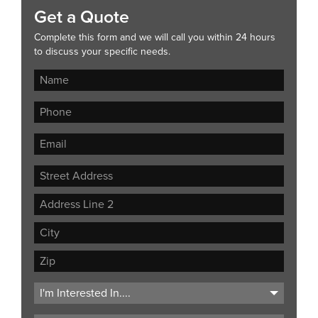
Get a Quote
Complete this form and we will call you within 24 hours
to discuss your specific needs.
Street
Address
Address
Line
City
2
ZIP
Code