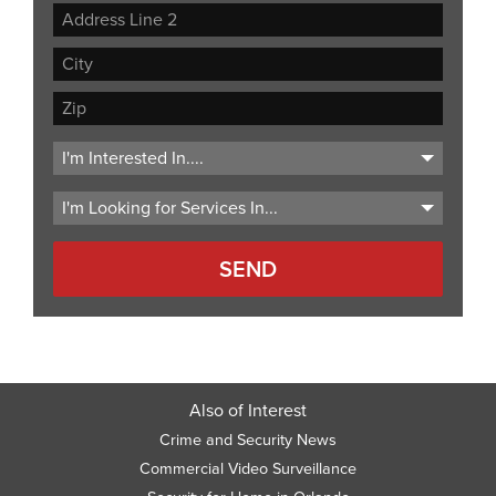
Street
Address
Address
Line
City
2
ZIP
Code
Also of Interest
Crime and Security News
Commercial Video Surveillance