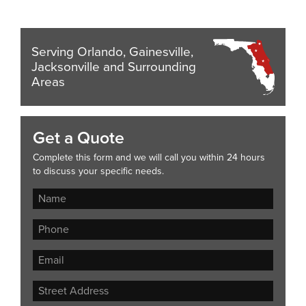
Serving Orlando, Gainesville,
Jacksonville and Surrounding
Areas
Get a Quote
Complete this form and we will call you within 24 hours
to discuss your specific needs.