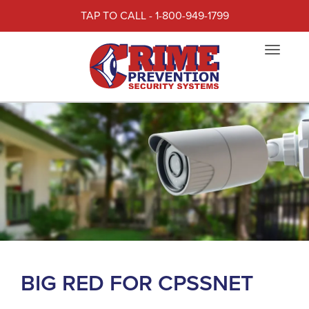
TAP TO CALL - 1-800-949-1799
Toggle
navigat
BIG RED FOR CPSSNET