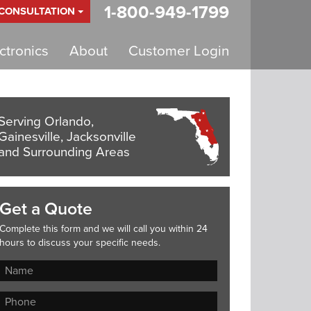
1-800-949-1799
 CONSULTATION
tronics
About
Customer Login
Serving Orlando,
Gainesville, Jacksonville
and Surrounding Areas
Get a Quote
Complete this form and we will call you within 24
hours to discuss your specific needs.