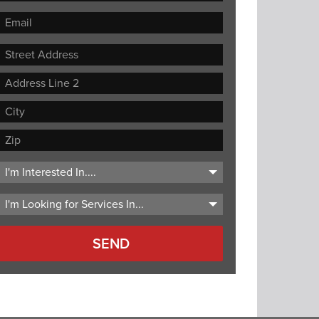
Street
Address
Address
Line
City
2
ZIP
Code