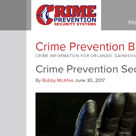
Ho
Crime Prevention B
CRIME INFORMATION FOR ORLANDO, GAINESVI
Crime Prevention Se
By
Bobby McAfee
June 30, 2017