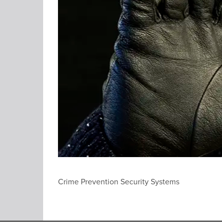
Crime Prevention Security Systems