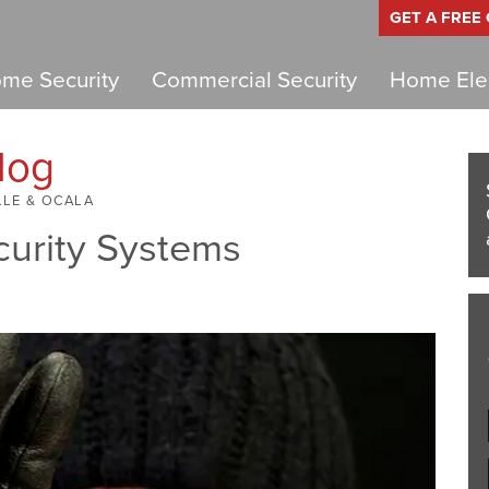
GET A FREE
me Security
Commercial Security
Home Elec
log
LLE & OCALA
curity Systems