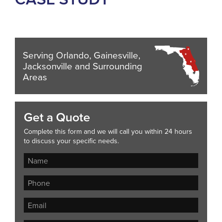
Serving Orlando, Gainesville,
Jacksonville and Surrounding
Areas
Get a Quote
Complete this form and we will call you within 24 hours
to discuss your specific needs.