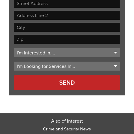
Street
Address
Address
Line
City
2
ZIP
Code
Also of Interest
Crime and Security News