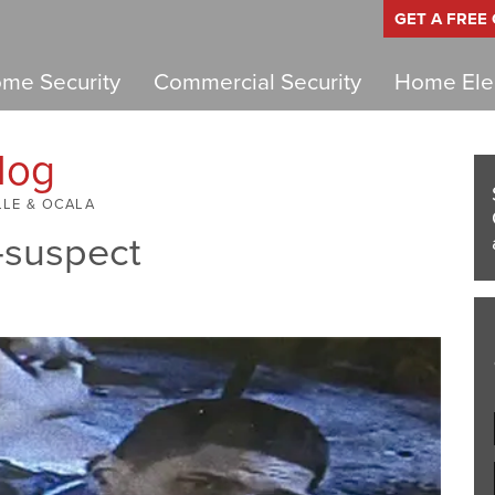
GET A FREE
me Security
Commercial Security
Home Elec
log
LLE & OCALA
-suspect