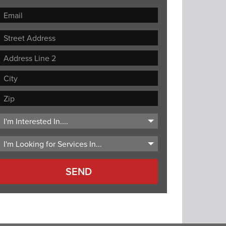
Street
Address
Address
Line
City
2
ZIP
Code