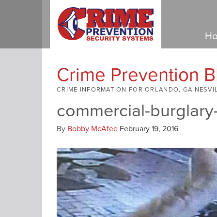
Ho
Crime Prevention B
CRIME INFORMATION FOR ORLANDO, GAINESVI
commercial-burglary
By
Bobby McAfee
February 19, 2016