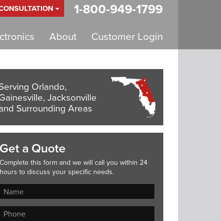
1-800-949-1799
 CONSULTATION
tronics
About
Customer Login
Serving Orlando,
Gainesville, Jacksonville
and Surrounding Areas
Get a Quote
Complete this form and we will call you within 24
hours to discuss your specific needs.