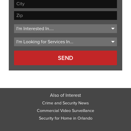
Address
Line
City
2
ZIP
Code
Also of Interest
Crime and Security News
Commercial Video Surveillance
Security for Home in Orlando