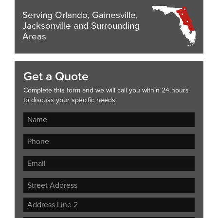
Serving Orlando, Gainesville,
Jacksonville and Surrounding
Areas
Get a Quote
Complete this form and we will call you within 24 hours
to discuss your specific needs.
Street
Address