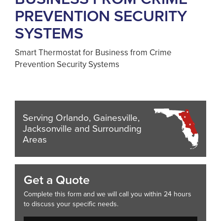
PREVENTION SECURITY
SYSTEMS
Smart Thermostat for Business from Crime
Prevention Security Systems
Serving Orlando, Gainesville,
Jacksonville and Surrounding
Areas
Get a Quote
Complete this form and we will call you within 24 hours
to discuss your specific needs.