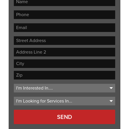
Street
Address
Address
Line
City
2
ZIP
Code