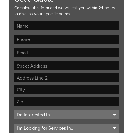
Complete this form and we will call you within 24 hours
to discuss your specific needs.
Street
Address
Address
Line
City
2
ZIP
Code