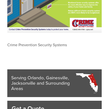
Crime Prevention Security Systems
Serving Orlando, Gainesville,
Jacksonville and Surrounding
Areas
Get a Quote