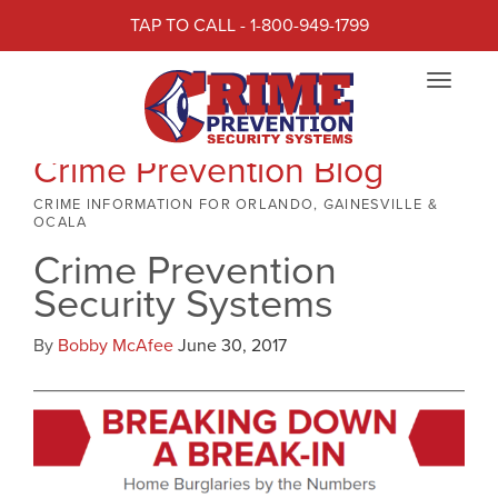
TAP TO CALL - 1-800-949-1799
Toggle
navigat
Crime Prevention Blog
CRIME INFORMATION FOR ORLANDO, GAINESVILLE &
OCALA
Crime Prevention
Security Systems
By
Bobby McAfee
June 30, 2017