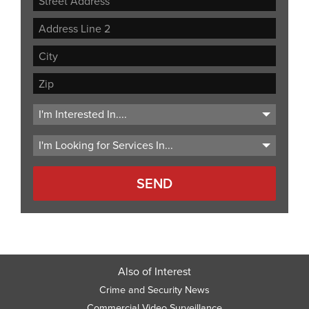
Street
Address
Address
Line
City
2
ZIP
Code
Also of Interest
Crime and Security News
Commercial Video Surveillance