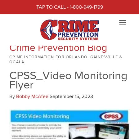
TAP TO CALL - 1-800-949-1799
Toggle
navigat
Crime Prevention Blog
CRIME INFORMATION FOR ORLANDO, GAINESVILLE &
OCALA
CPSS_Video Monitoring
Flyer
By
Bobby McAfee
September 15, 2023