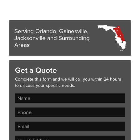
Serving Orlando, Gainesville,
Jacksonville and Surrounding
Areas
Get a Quote
Complete this form and we will call you within 24 hours
to discuss your specific needs.