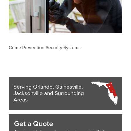
Crime Prevention Security Systems
Serving Orlando, Gainesville,
Jacksonville and Surrounding
Areas
Get a Quote