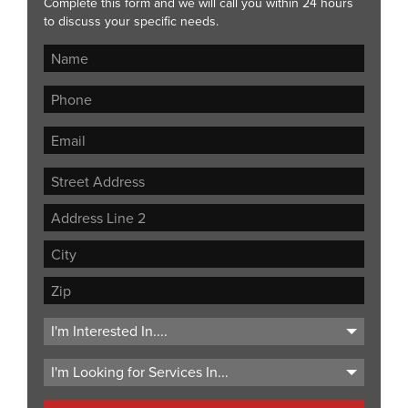
Complete this form and we will call you within 24 hours
to discuss your specific needs.
Street
Address
Address
Line
City
2
ZIP
Code