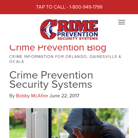
TAP TO CALL - 1-800-949-1799
Toggle
navigat
Crime Prevention Blog
CRIME INFORMATION FOR ORLANDO, GAINESVILLE &
OCALA
Crime Prevention
Security Systems
By
Bobby McAfee
June 22, 2017