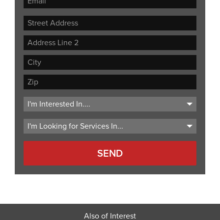
Street
Address
Address
Line
City
2
ZIP
Code
Also of Interest