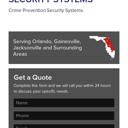
Crime Prevention Security Systems
Serving Orlando, Gainesville,
Jacksonville and Surrounding
Areas
Get a Quote
Complete this form and we will call you within 24 hours
to discuss your specific needs.