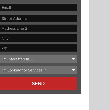
Street
Address
Address
Line
City
2
ZIP
Code