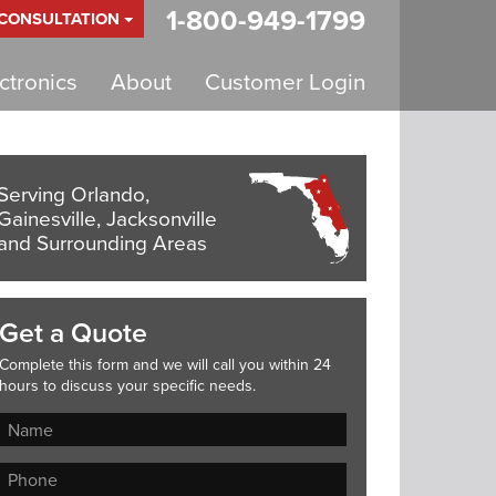
1-800-949-1799
 CONSULTATION
tronics
About
Customer Login
Serving Orlando,
Gainesville, Jacksonville
and Surrounding Areas
Get a Quote
Complete this form and we will call you within 24
hours to discuss your specific needs.