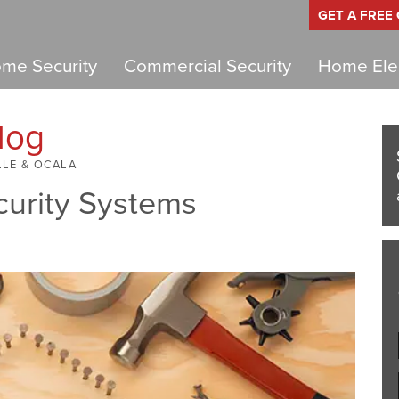
GET A FREE
me Security
Commercial Security
Home Elec
log
LLE & OCALA
curity Systems