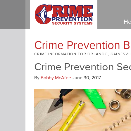
Ho
Crime Prevention B
CRIME INFORMATION FOR ORLANDO, GAINESVI
Crime Prevention Se
By
Bobby McAfee
June 30, 2017