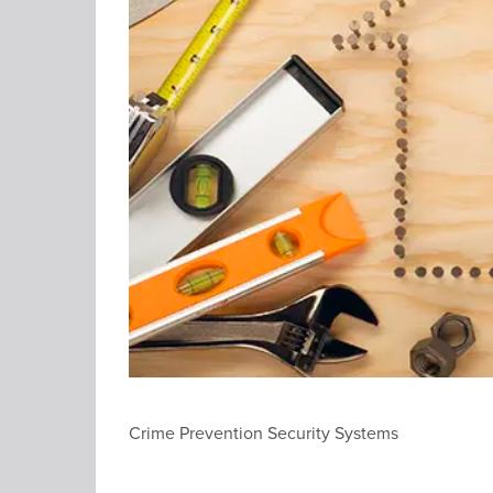
Crime Prevention Security Systems