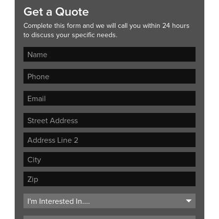
Get a Quote
Complete this form and we will call you within 24 hours
to discuss your specific needs.
Street
Address
Address
Line
City
2
ZIP
Code