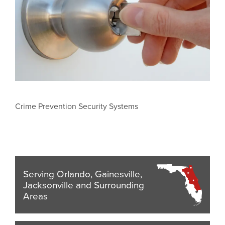
Crime Prevention Security Systems
Serving Orlando, Gainesville,
Jacksonville and Surrounding
Areas