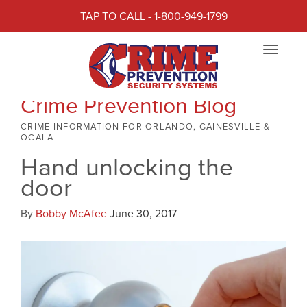
TAP TO CALL - 1-800-949-1799
Toggle
navigat
Crime Prevention Blog
CRIME INFORMATION FOR ORLANDO, GAINESVILLE &
OCALA
Hand unlocking the
door
By
Bobby McAfee
June 30, 2017