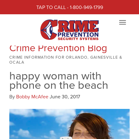
TAP TO CALL - 1-800-949-1799
Toggle
navigat
Crime Prevention Blog
CRIME INFORMATION FOR ORLANDO, GAINESVILLE &
OCALA
happy woman with
phone on the beach
By
Bobby McAfee
June 30, 2017