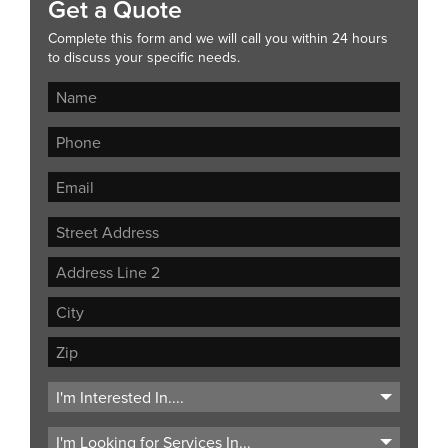
Get a Quote
Complete this form and we will call you within 24 hours
to discuss your specific needs.
Street
Address
Address
Line
City
2
ZIP
Code