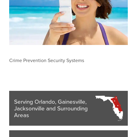
Crime Prevention Security Systems
Serving Orlando, Gainesville,
Jacksonville and Surrounding
Areas