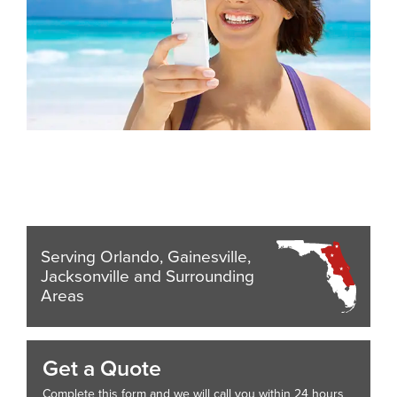
Serving Orlando, Gainesville,
Jacksonville and Surrounding
Areas
Get a Quote
Complete this form and we will call you within 24 hours