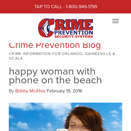
TAP TO CALL - 1-800-949-1799
Toggle
navigat
Crime Prevention Blog
CRIME INFORMATION FOR ORLANDO, GAINESVILLE &
OCALA
happy woman with
phone on the beach
By
Bobby McAfee
February 19, 2016