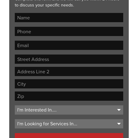
to discuss your specific needs.
Street
Address
Address
Line
City
2
ZIP
Code