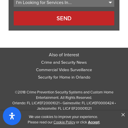
Also of Interest
Crime and Security News
Commercial Video Surveillance
Security for Home in Orlando
©2018 Crime Prevention Security Systems and Custom Home
Entertainment. All Rights Reserved.
Orlando: FL LIC#EF20001021 • Gainesville: FL LIC#EF0000424 •
Jacksonville: FL LIC# EF20001021
×
Screen Reader Website Version
We use cookies to improve your experience.
Design by
Web Development Company
352 Inc.
Please read our
Cookie Policy
or click
Accept
.