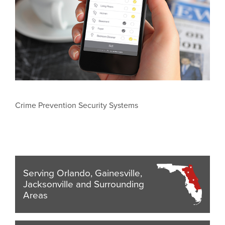
Crime Prevention Security Systems
Serving Orlando, Gainesville,
Jacksonville and Surrounding
Areas