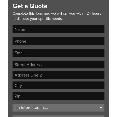
Get a Quote
Complete this form and we will call you within 24 hours
to discuss your specific needs.
Street
Address
Address
Line
City
2
ZIP
Code