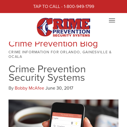
TAP TO CALL - 1-800-949-1799
Toggle
navigat
Crime Prevention Blog
CRIME INFORMATION FOR ORLANDO, GAINESVILLE &
OCALA
Crime Prevention
Security Systems
By
Bobby McAfee
June 30, 2017