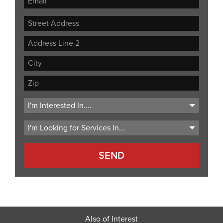
Street
Address
Address
Line
City
2
ZIP
Code
Also of Interest