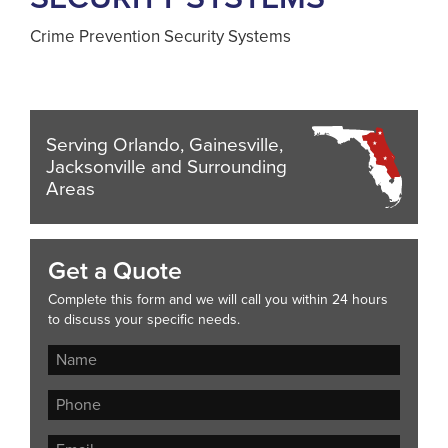
Crime Prevention Security Systems
Serving Orlando, Gainesville,
Jacksonville and Surrounding
Areas
Get a Quote
Complete this form and we will call you within 24 hours
to discuss your specific needs.