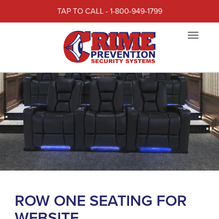
TAP TO CALL - 1-800-949-1799
Toggle
navigat
ROW ONE SEATING FOR
WEBSITE