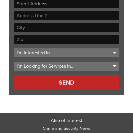
Street
Address
Address
Line
City
2
ZIP
Code
Also of Interest
Crime and Security News