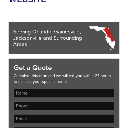
Serving Orlando, Gainesville,
Jacksonville and Surrounding
Areas
Get a Quote
Complete this form and we will call you within 24 hours
to discuss your specific needs.