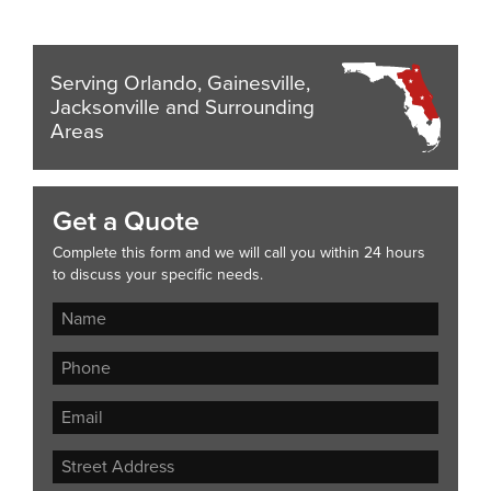
Serving Orlando, Gainesville,
Jacksonville and Surrounding
Areas
Get a Quote
Complete this form and we will call you within 24 hours
to discuss your specific needs.