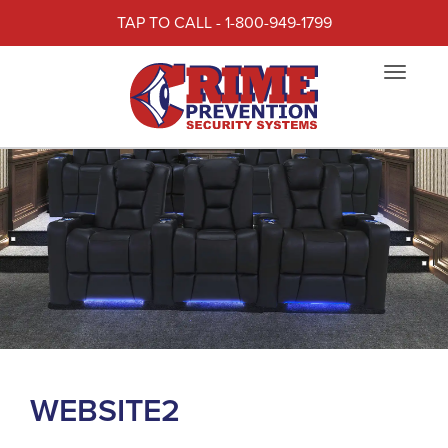
TAP TO CALL - 1-800-949-1799
Toggle
navigat
WEBSITE2