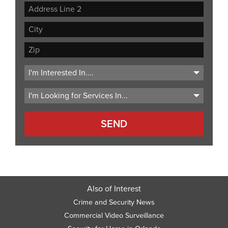
Street
Address
Address
Line
City
2
ZIP
Code
Also of Interest
Crime and Security News
Commercial Video Surveillance