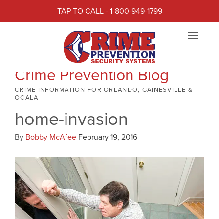
TAP TO CALL - 1-800-949-1799
Toggle
navigat
Crime Prevention Blog
CRIME INFORMATION FOR ORLANDO, GAINESVILLE &
OCALA
home-invasion
By
Bobby McAfee
February 19, 2016