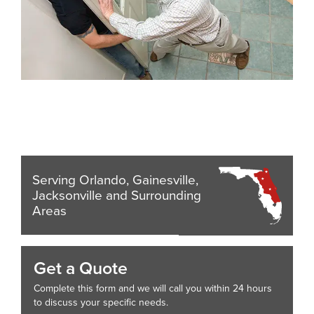
Serving Orlando, Gainesville,
Jacksonville and Surrounding
Areas
Get a Quote
Complete this form and we will call you within 24 hours
to discuss your specific needs.