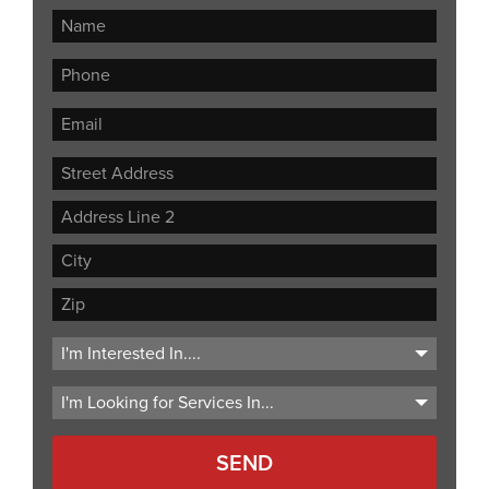
Street
Address
Address
Line
City
2
ZIP
Code