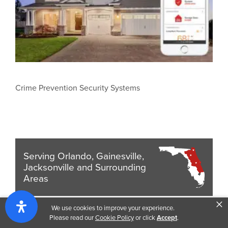
Crime Prevention Security Systems
Serving Orlando, Gainesville,
Jacksonville and Surrounding
Areas
×
We use cookies to improve your experience.
Get a Quote
Please read our
Cookie Policy
or click
Accept
.