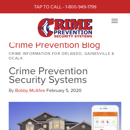
TAP TO CALL - 1-800-949-1799
Toggle
navigat
Crime Prevention Blog
CRIME INFORMATION FOR ORLANDO, GAINESVILLE &
OCALA
Crime Prevention
Security Systems
By
Bobby McAfee
February 5, 2020