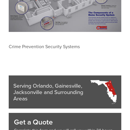
Crime Prevention Security Systems
Serving Orlando, Gainesville,
Jacksonville and Surrounding
Areas
Get a Quote