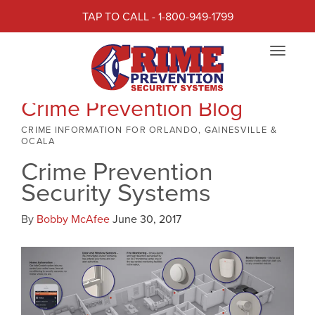
TAP TO CALL - 1-800-949-1799
Toggle
navigat
Crime Prevention Blog
CRIME INFORMATION FOR ORLANDO, GAINESVILLE &
OCALA
Crime Prevention
Security Systems
By
Bobby McAfee
June 30, 2017