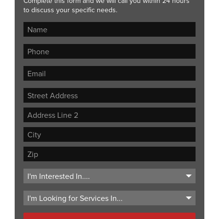
Complete this form and we will call you within 24 hours
to discuss your specific needs.
Street
Address
Address
Line
City
2
ZIP
Code