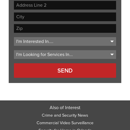
Street
Address
Address
Line
City
2
ZIP
Code
Also of Interest
Crime and Security News
Commercial Video Surveillance