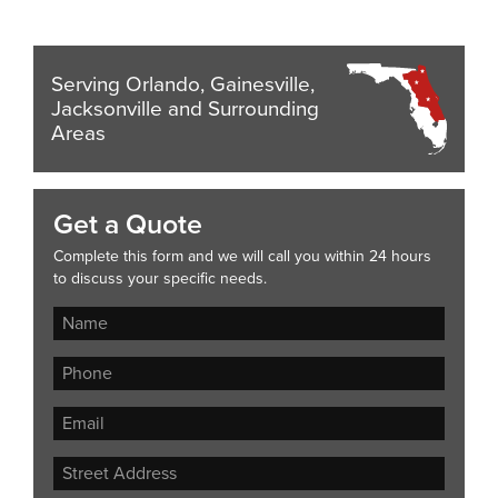
Serving Orlando, Gainesville,
Jacksonville and Surrounding
Areas
Get a Quote
Complete this form and we will call you within 24 hours
to discuss your specific needs.