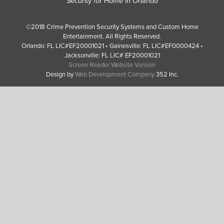
Security for Home in Orlando
©2018 Crime Prevention Security Systems and Custom Home
Entertainment. All Rights Reserved.
Orlando: FL LIC#EF20001021 • Gainesville: FL LIC#EF0000424 •
Jacksonville: FL LIC# EF20001021
Screen Reader Website Version
Design by
Web Development Company
352 Inc.