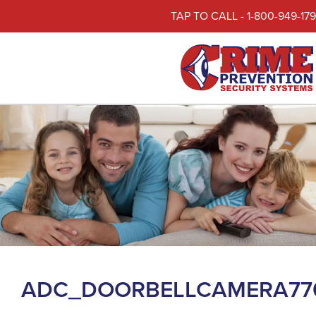
TAP TO CALL - 1-800-949-17
ADC_DOORBELLCAMERA77