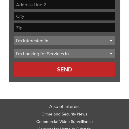
Street
Address
Address
Line
City
2
ZIP
Code
Also of Interest
Crime and Security News
Commercial Video Surveillance
Security for Home in Orlando