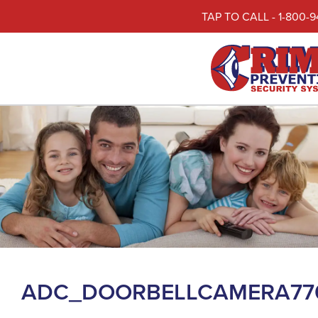
TAP TO CALL - 1-800-9
ADC_DOORBELLCAMERA77