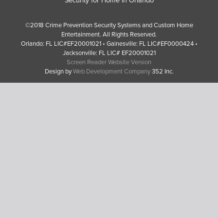
©2018 Crime Prevention Security Systems and Custom Home
Entertainment. All Rights Reserved.
Orlando: FL LIC#EF20001021 • Gainesville: FL LIC#EF0000424 •
Jacksonville: FL LIC# EF20001021
Screen Reader Website Version
Design by
Web Development Company
352 Inc.