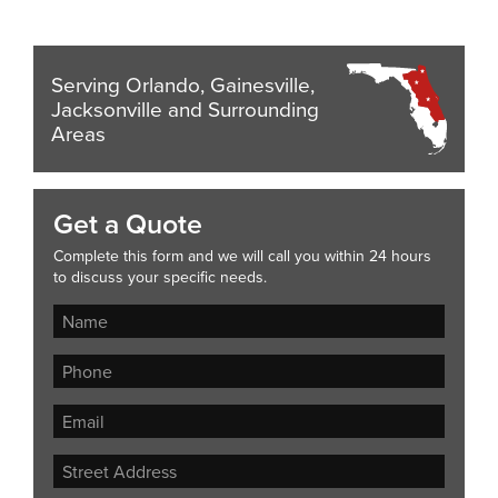
Serving Orlando, Gainesville,
Jacksonville and Surrounding
Areas
Get a Quote
Complete this form and we will call you within 24 hours
to discuss your specific needs.