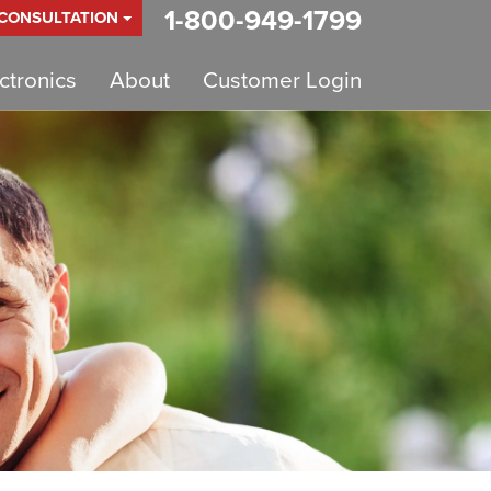
1-800-949-1799
 CONSULTATION
tronics
About
Customer Login