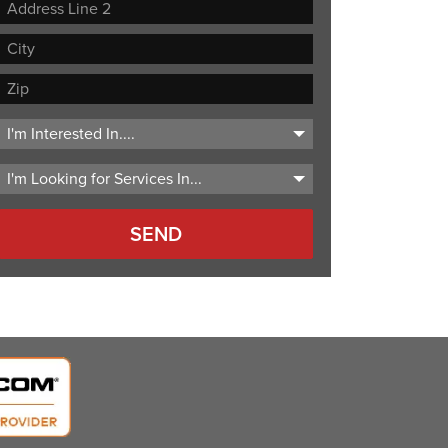
Street
Address
Address
Line
City
2
ZIP
Code