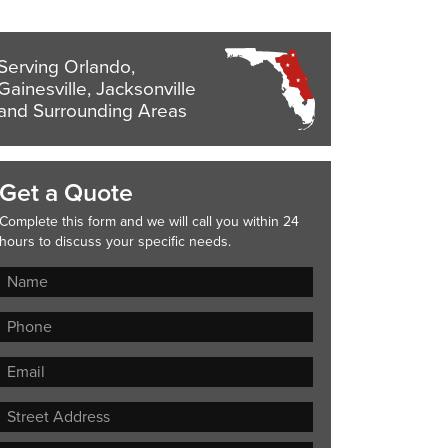
Serving Orlando,
Gainesville, Jacksonville
and Surrounding Areas
Get a Quote
Complete this form and we will call you within 24
hours to discuss your specific needs.