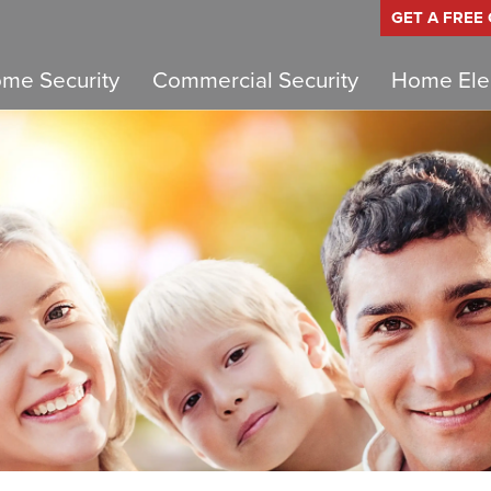
GET A FREE
me Security
Commercial Security
Home Elec