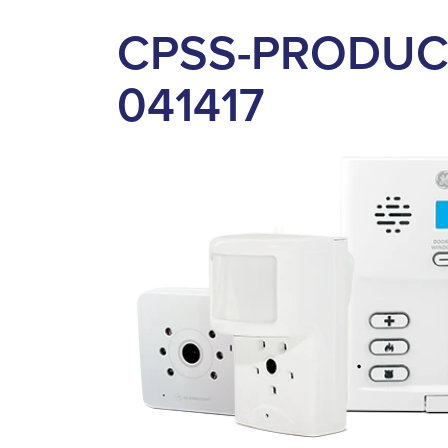
CPSS-PRODUC
041417