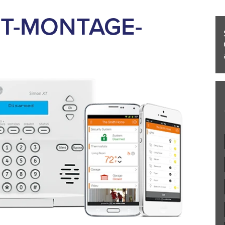
T-MONTAGE-