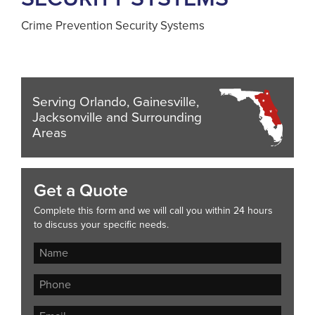
Crime Prevention Security Systems
Serving Orlando, Gainesville,
Jacksonville and Surrounding
Areas
Get a Quote
Complete this form and we will call you within 24 hours
to discuss your specific needs.