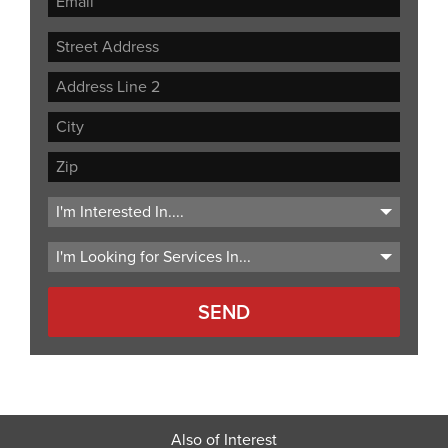
Street
Address
Address
Line
City
2
ZIP
Code
Also of Interest