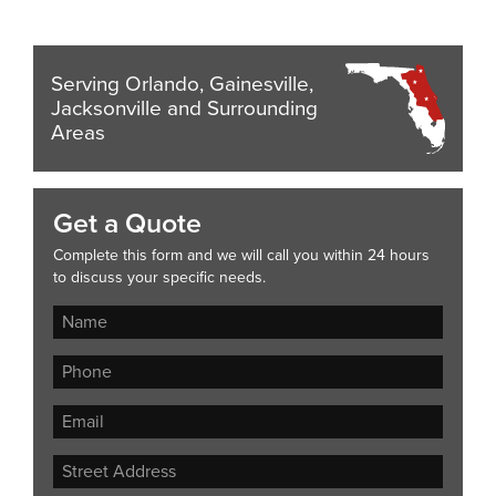
Serving Orlando, Gainesville,
Jacksonville and Surrounding
Areas
Get a Quote
Complete this form and we will call you within 24 hours
to discuss your specific needs.