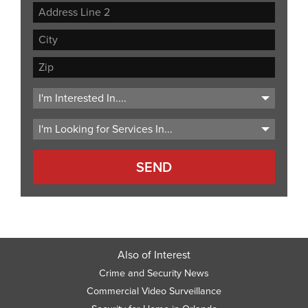
Street
Address
Address
Line
City
2
ZIP
Code
Also of Interest
Crime and Security News
Commercial Video Surveillance