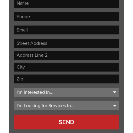
Street
Address
Address
Line
City
2
ZIP
Code