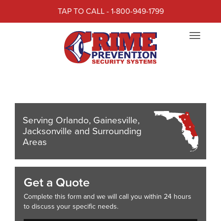
TAP TO CALL - 1-800-949-1799
CRIME PREVENTION
Toggle
SECURITY SYSTEMS
navigat
Crime Prevention Security Systems
Serving Orlando, Gainesville,
Jacksonville and Surrounding
Areas
Get a Quote
Complete this form and we will call you within 24 hours
to discuss your specific needs.