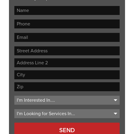
Street
Address
Address
Line
City
2
ZIP
Code