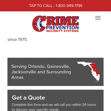
TAP TO CALL - 1-800-949-1799
CRIME PREVENTION
Toggle
SECURITY SYSTEMS
navigat
Crime Prevention has provided Life Safety systems
since 1975.
Serving Orlando, Gainesville,
Jacksonville and Surrounding
Areas
Get a Quote
Complete this form and we will call you within 24 hours
to discuss your specific needs.