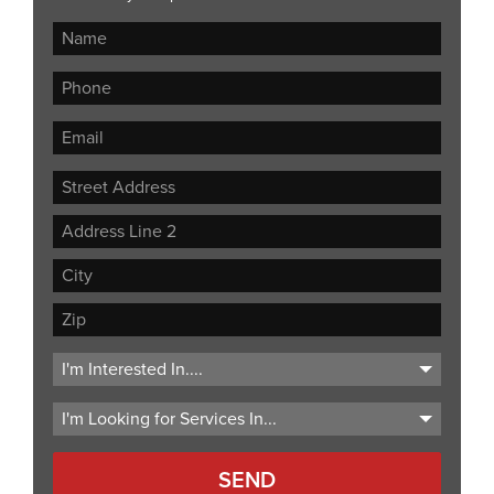
Street
Address
Address
Line
City
2
ZIP
Code