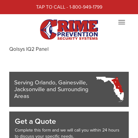
TAP TO CALL - 1-800-949-1799
CRIME PREVENTION
Toggle
SECURITY SYSTEMS
navigat
Crime Prevention Security Systems presents the
Qolsys IQ2 Panel
Serving Orlando, Gainesville,
Jacksonville and Surrounding
Areas
Get a Quote
Complete this form and we will call you within 24 hours
to discuss your specific needs.